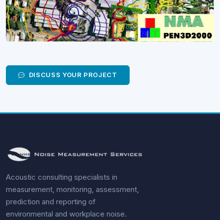
DISCUSS YOUR PROJECT
Acoustic consulting specialists in
measurement, monitoring, assessment,
prediction and reporting of
environmental and workplace noise.