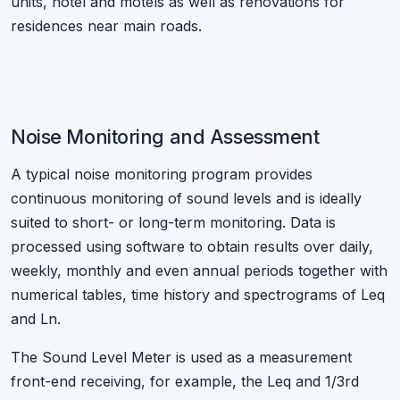
units, hotel and motels as well as renovations for
residences near main roads.
Noise Monitoring and Assessment
A typical noise monitoring program provides
continuous monitoring of sound levels and is ideally
suited to short- or long-term monitoring. Data is
processed using software to obtain results over daily,
weekly, monthly and even annual periods together with
numerical tables, time history and spectrograms of Leq
and Ln.
The Sound Level Meter is used as a measurement
front-end receiving, for example, the Leq and 1/3rd