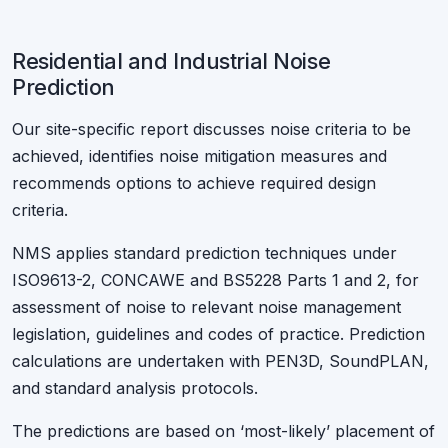
Residential and Industrial Noise
Prediction
Our site-specific report discusses noise criteria to be
achieved, identifies noise mitigation measures and
recommends options to achieve required design
criteria.
NMS applies standard prediction techniques under
ISO9613-2, CONCAWE and BS5228 Parts 1 and 2, for
assessment of noise to relevant noise management
legislation, guidelines and codes of practice. Prediction
calculations are undertaken with PEN3D, SoundPLAN,
and standard analysis protocols.
The predictions are based on ‘most-likely’ placement of