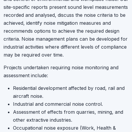
site-specific reports present sound level measurements
recorded and analysed, discuss the noise criteria to be
achieved, identify noise mitigation measures and
recommends options to achieve the required design
criteria. Noise management plans can be developed for
industrial activities where different levels of compliance
may be required over time.
Projects undertaken requiring noise monitoring and
assessment include:
Residential development affected by road, rail and
aircraft noise.
Industrial and commercial noise control.
Assessment of effects from quarries, mining, and
other extractive industries.
Occupational noise exposure (Work, Health &