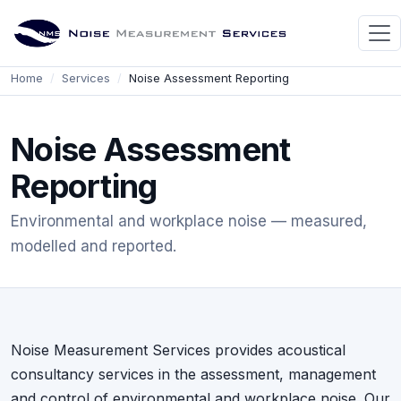
Home
Services
Noise Assessment Reporting
Noise Assessment
Reporting
Environmental and workplace noise — measured,
modelled and reported.
Noise Measurement Services provides acoustical
consultancy services in the assessment, management
and control of environmental and workplace noise. Our