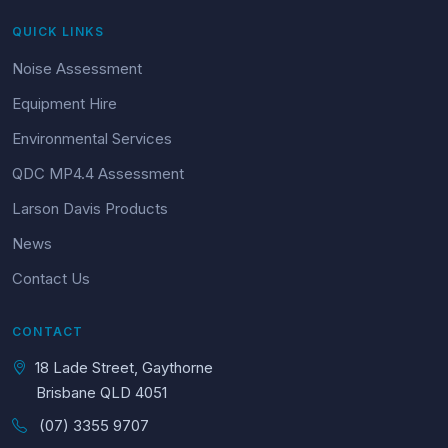
QUICK LINKS
Noise Assessment
Equipment Hire
Environmental Services
QDC MP4.4 Assessment
Larson Davis Products
News
Contact Us
CONTACT
18 Lade Street, Gaythorne
Brisbane QLD 4051
(07) 3355 9707