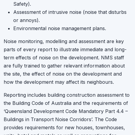
Safety).
Assessment of intrusive noise (noise that disturbs
or annoys).
Environmental noise management plans.
Noise monitoring, modelling and assessment are key
parts of every report to illustrate immediate and long-
term effects of noise on the development. NMS staff
are fully trained to gather relevant information about
the site, the effect of noise on the development and
how the development may affect its neighbours.
Reporting includes building construction assessment to
the Building Code of Australia and the requirements of
‘Queensland Development Code Mandatory Part 4.4 –
Buildings in Transport Noise Corridors’. The Code
provides requirements for new houses, townhouses,