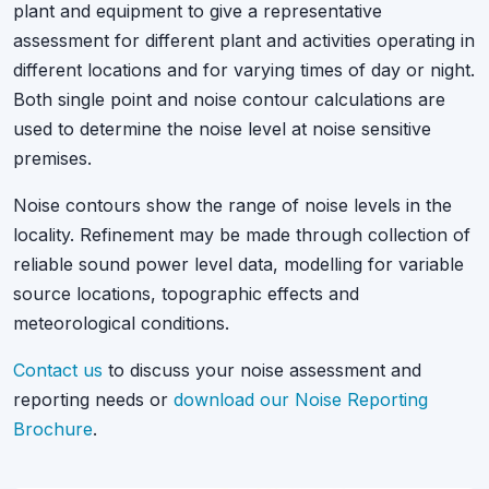
plant and equipment to give a representative
assessment for different plant and activities operating in
different locations and for varying times of day or night.
Both single point and noise contour calculations are
used to determine the noise level at noise sensitive
premises.
Noise contours show the range of noise levels in the
locality. Refinement may be made through collection of
reliable sound power level data, modelling for variable
source locations, topographic effects and
meteorological conditions.
Contact us
to discuss your noise assessment and
reporting needs or
download our Noise Reporting
Brochure
.