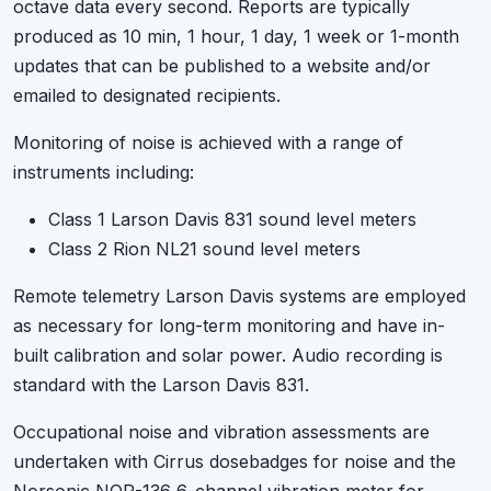
octave data every second. Reports are typically
produced as 10 min, 1 hour, 1 day, 1 week or 1-month
updates that can be published to a website and/or
emailed to designated recipients.
Monitoring of noise is achieved with a range of
instruments including:
Class 1 Larson Davis 831 sound level meters
Class 2 Rion NL21 sound level meters
Remote telemetry Larson Davis systems are employed
as necessary for long-term monitoring and have in-
built calibration and solar power. Audio recording is
standard with the Larson Davis 831.
Occupational noise and vibration assessments are
undertaken with Cirrus dosebadges for noise and the