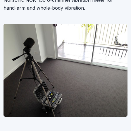
Norsonic NOR-136 6-channel vibration meter for
hand-arm and whole-body vibration.