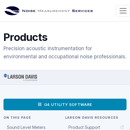
Products
Precision acoustic instrumentation for
environmental and occupational noise professionals.
G4 UTILITY SOFTWARE
ON THIS PAGE
LARSON DAVIS RESOURCES
Sound Level Meters
Product Support