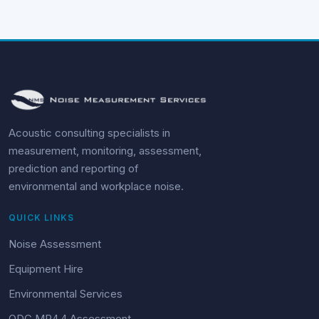
Acoustic consulting specialists in
measurement, monitoring, assessment,
prediction and reporting of
environmental and workplace noise.
QUICK LINKS
Noise Assessment
Equipment Hire
Environmental Services
QDC MP4.4 Assessment