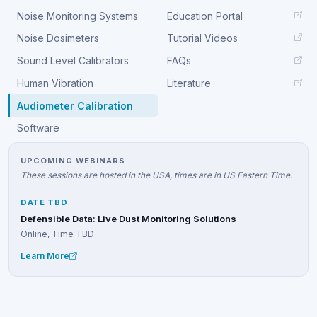
Noise Monitoring Systems
Education Portal
Noise Dosimeters
Tutorial Videos
Sound Level Calibrators
FAQs
Human Vibration
Literature
Audiometer Calibration
Software
UPCOMING WEBINARS
These sessions are hosted in the USA, times are in US Eastern Time.
DATE TBD
Defensible Data: Live Dust Monitoring Solutions
Online, Time TBD
Learn More