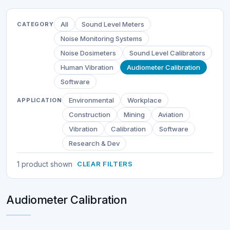
All
Sound Level Meters
CATEGORY
Noise Monitoring Systems
Noise Dosimeters
Sound Level Calibrators
Human Vibration
Audiometer Calibration
Software
Environmental
Workplace
APPLICATION
Construction
Mining
Aviation
Vibration
Calibration
Software
Research & Dev
1 product shown
CLEAR FILTERS
Audiometer Calibration