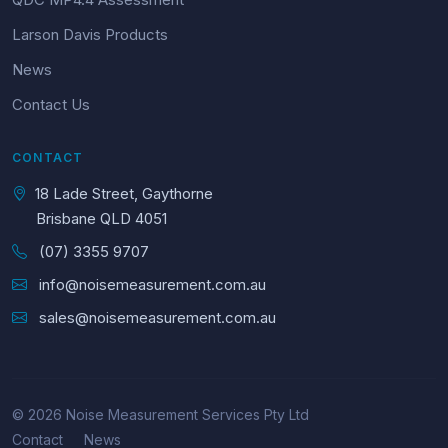
Larson Davis Products
News
Contact Us
CONTACT
18 Lade Street, Gaythorne
Brisbane QLD 4051
(07) 3355 9707
info@noisemeasurement.com.au
sales@noisemeasurement.com.au
© 2026 Noise Measurement Services Pty Ltd
Contact
News