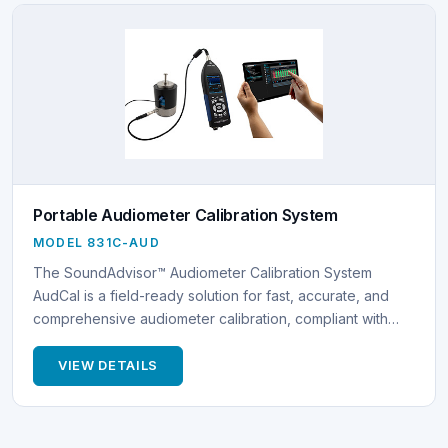
Portable Audiometer Calibration System
MODEL 831C-AUD
The SoundAdvisor™ Audiometer Calibration System
AudCal is a field-ready solution for fast, accurate, and
comprehensive audiometer calibration, compliant with…
VIEW DETAILS