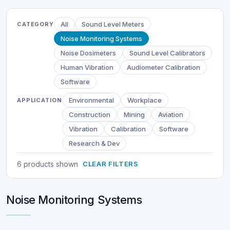
All
Sound Level Meters
CATEGORY
Noise Monitoring Systems
Noise Dosimeters
Sound Level Calibrators
Human Vibration
Audiometer Calibration
Software
Environmental
Workplace
APPLICATION
Construction
Mining
Aviation
Vibration
Calibration
Software
Research & Dev
6 products shown
CLEAR FILTERS
Noise Monitoring Systems