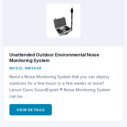
Unattended Outdoor Environmental Noise
Monitoring System
MODEL NMS048
Need a Noise Monitoring System that you can deploy
outdoors for a few hours or a few weeks or more?
Larson Davis SoundExpert ® Noise Monitoring System
can be…
VIEW DETAILS