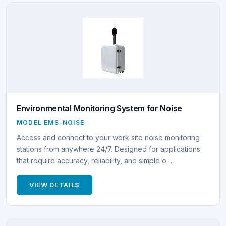
Environmental Monitoring System for Noise
MODEL EMS-NOISE
Access and connect to your work site noise monitoring
stations from anywhere 24/7. Designed for applications
that require accuracy, reliability, and simple o…
VIEW DETAILS