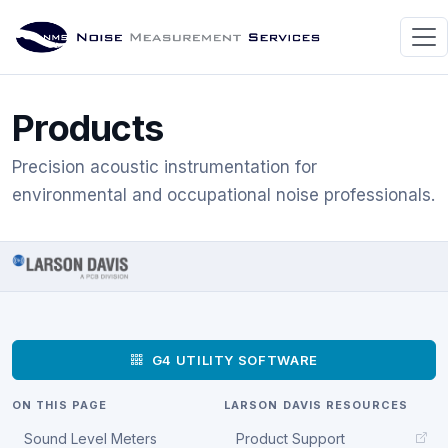
Products
Precision acoustic instrumentation for
environmental and occupational noise professionals.
G4 UTILITY SOFTWARE
ON THIS PAGE
LARSON DAVIS RESOURCES
Sound Level Meters
Product Support