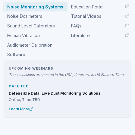
Noise Monitoring Systems
Education Portal
Noise Dosimeters
Tutorial Videos
Sound Level Calibrators
FAQs
Human Vibration
Literature
Audiometer Calibration
Software
UPCOMING WEBINARS
These sessions are hosted in the USA, times are in US Eastern Time.
DATE TBD
Defensible Data: Live Dust Monitoring Solutions
Online, Time TBD
Learn More