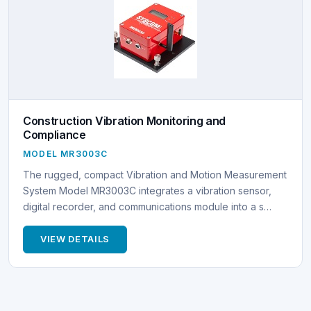
Construction Vibration Monitoring and
Compliance
MODEL MR3003C
The rugged, compact Vibration and Motion Measurement
System Model MR3003C integrates a vibration sensor,
digital recorder, and communications module into a s…
VIEW DETAILS