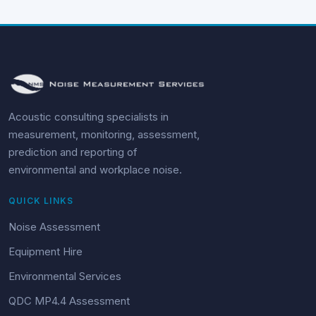
Acoustic consulting specialists in
measurement, monitoring, assessment,
prediction and reporting of
environmental and workplace noise.
QUICK LINKS
Noise Assessment
Equipment Hire
Environmental Services
QDC MP4.4 Assessment