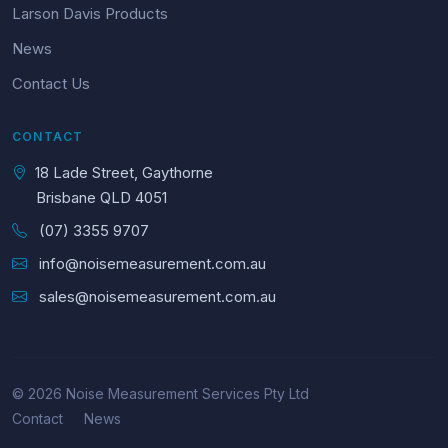
Larson Davis Products
News
Contact Us
CONTACT
18 Lade Street, Gaythorne
Brisbane QLD 4051
(07) 3355 9707
info@noisemeasurement.com.au
sales@noisemeasurement.com.au
© 2026 Noise Measurement Services Pty Ltd
Contact
News