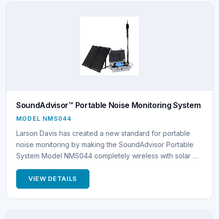
SoundAdvisor™ Portable Noise Monitoring System
MODEL NMS044
Larson Davis has created a new standard for portable
noise monitoring by making the SoundAdvisor Portable
System Model NMS044 completely wireless with solar …
VIEW DETAILS