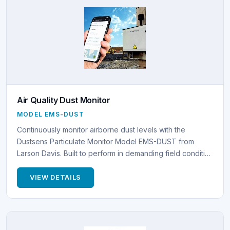
Air Quality Dust Monitor
MODEL EMS-DUST
Continuously monitor airborne dust levels with the
Dustsens Particulate Monitor Model EMS-DUST from
Larson Davis. Built to perform in demanding field conditi…
VIEW DETAILS