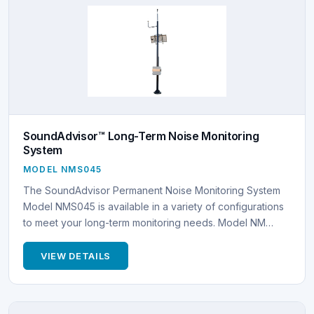
SoundAdvisor™ Long-Term Noise Monitoring
System
MODEL NMS045
The SoundAdvisor Permanent Noise Monitoring System
Model NMS045 is available in a variety of configurations
to meet your long-term monitoring needs. Model NM…
VIEW DETAILS