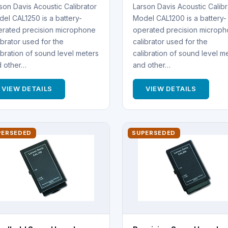
son Davis Acoustic Calibrator
Larson Davis Acoustic Calibr
el CAL1250 is a battery-
Model CAL1200 is a battery-
rated precision microphone
operated precision microp
ibrator used for the
calibrator used for the
ibration of sound level meters
calibration of sound level m
d other…
and other…
VIEW DETAILS
VIEW DETAILS
PERSEDED
SUPERSEDED