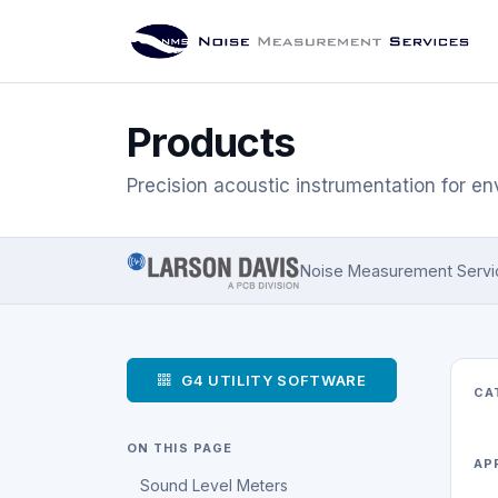
Products
Precision acoustic instrumentation for en
Noise Measurement Services
G4 UTILITY SOFTWARE
CA
ON THIS PAGE
AP
Sound Level Meters