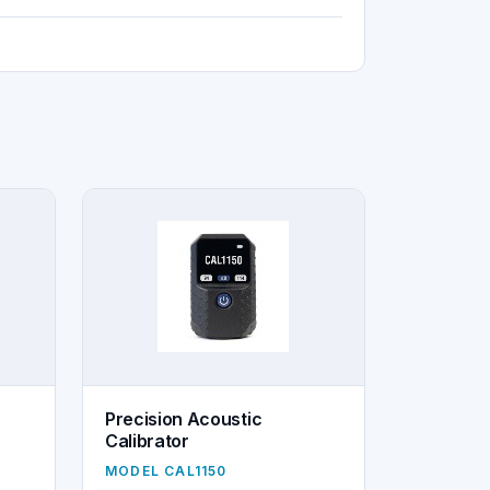
Precision Acoustic
Calibrator
MODEL CAL1150