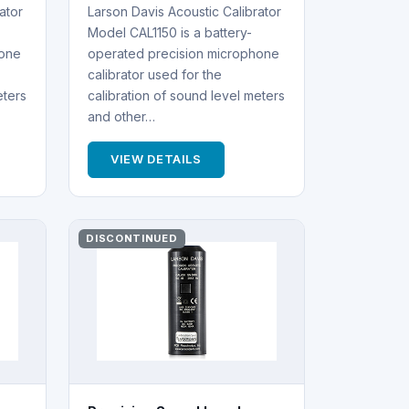
ator
Larson Davis Acoustic Calibrator
Model CAL1150 is a battery-
hone
operated precision microphone
calibrator used for the
eters
calibration of sound level meters
and other…
VIEW DETAILS
DISCONTINUED