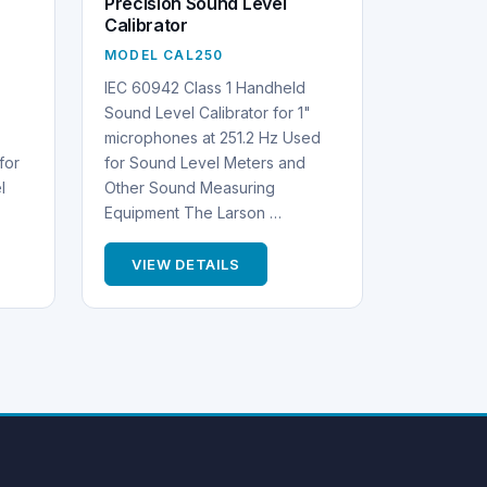
Precision Sound Level
Calibrator
MODEL CAL250
IEC 60942 Class 1 Handheld
Sound Level Calibrator for 1"
microphones at 251.2 Hz Used
for
for Sound Level Meters and
l
Other Sound Measuring
Equipment The Larson …
VIEW DETAILS