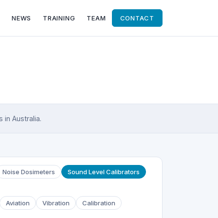
NEWS
TRAINING
TEAM
CONTACT
in Australia.
Noise Dosimeters
Sound Level Calibrators
Aviation
Vibration
Calibration