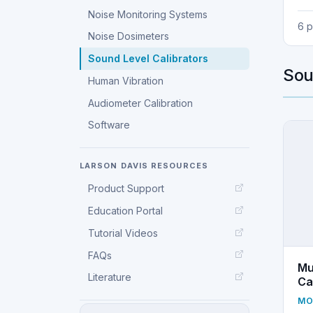
Noise Monitoring Systems
6 
Noise Dosimeters
Sound Level Calibrators
Sou
Human Vibration
Audiometer Calibration
Software
LARSON DAVIS RESOURCES
Product Support
Education Portal
Tutorial Videos
FAQs
Mu
Literature
Ca
MO