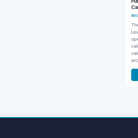
Ha
Ca
MO
Th
Lev
ope
cal
cal
an