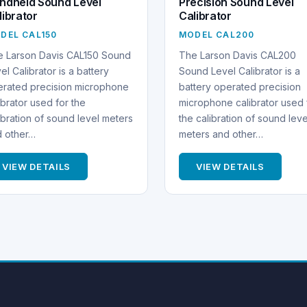
ndheld Sound Level
Precision Sound Level
librator
Calibrator
DEL CAL150
MODEL CAL200
e Larson Davis CAL150 Sound
The Larson Davis CAL200
el Calibrator is a battery
Sound Level Calibrator is a
rated precision microphone
battery operated precision
ibrator used for the
microphone calibrator used 
ibration of sound level meters
the calibration of sound leve
d other…
meters and other…
VIEW DETAILS
VIEW DETAILS