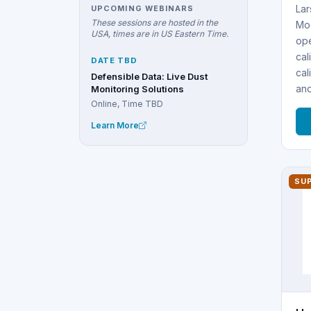
Lar
UPCOMING WEBINARS
These sessions are hosted in the
Mod
USA, times are in US Eastern Time.
ope
cal
DATE TBD
cal
Defensible Data: Live Dust
an
Monitoring Solutions
Online, Time TBD
Learn More
SU