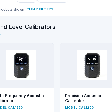
products shown
CLEAR FILTERS
nd Level Calibrators
lti-Frequency Acoustic
Precision Acoustic
librator
Calibrator
DEL CAL1250
MODEL CAL1200