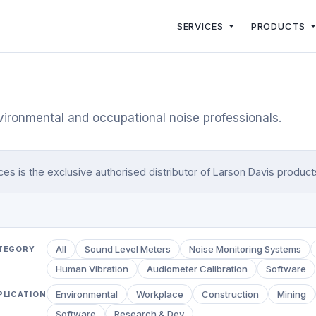
SERVICES
PRODUCTS
vironmental and occupational noise professionals.
 is the exclusive authorised distributor of Larson Davis products 
All
Sound Level Meters
Noise Monitoring Systems
TEGORY
Human Vibration
Audiometer Calibration
Software
Environmental
Workplace
Construction
Mining
PLICATION
Software
Research & Dev