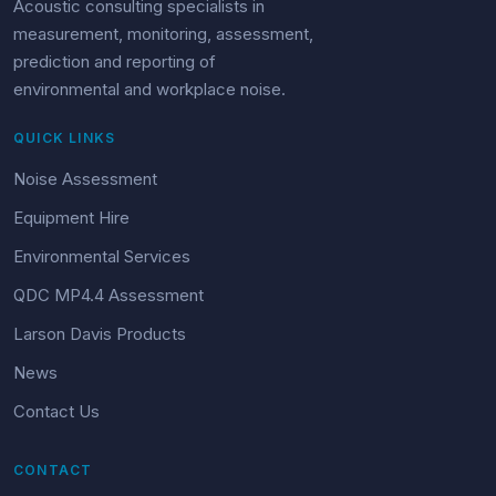
Acoustic consulting specialists in
measurement, monitoring, assessment,
prediction and reporting of
environmental and workplace noise.
QUICK LINKS
Noise Assessment
Equipment Hire
Environmental Services
QDC MP4.4 Assessment
Larson Davis Products
News
Contact Us
CONTACT