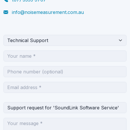
info@noisemeasurement.com.au
What can we help you with?