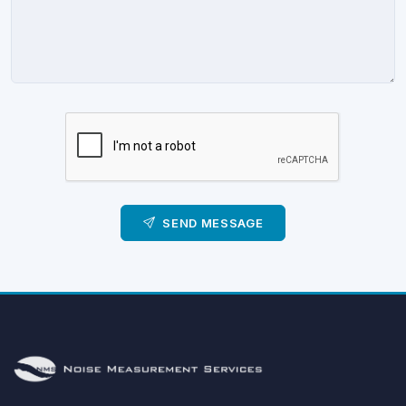
SEND MESSAGE