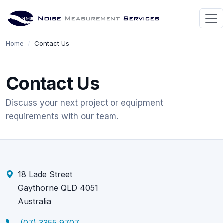
Home
Contact Us
Contact Us
Discuss your next project or equipment
requirements with our team.
18 Lade Street
Gaythorne QLD 4051
Australia
(07) 3355 9707