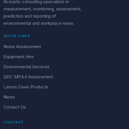
Acoustic consulting specialists in
measurement, monitoring, assessment,
prediction and reporting of
environmental and workplace noise.
QUICK LINKS
Noise Assessment
Equipment Hire
Environmental Services
QDC MP4.4 Assessment
Larson Davis Products
News
Contact Us
CONTACT