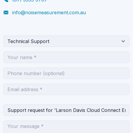
info@noisemeasurement.com.au
What can we help you with?