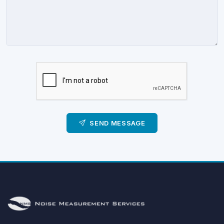
SEND MESSAGE