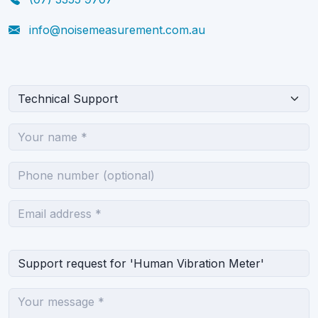
info@noisemeasurement.com.au
What can we help you with?