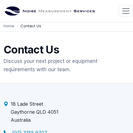
Home
Contact Us
Contact Us
Discuss your next project or equipment
requirements with our team.
18 Lade Street
Gaythorne QLD 4051
Australia
(07) 3355 9707