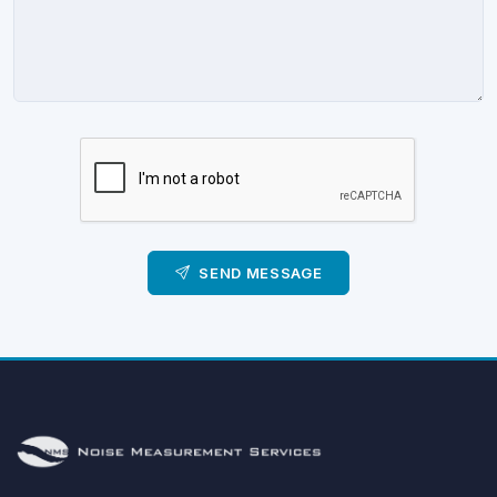
SEND MESSAGE