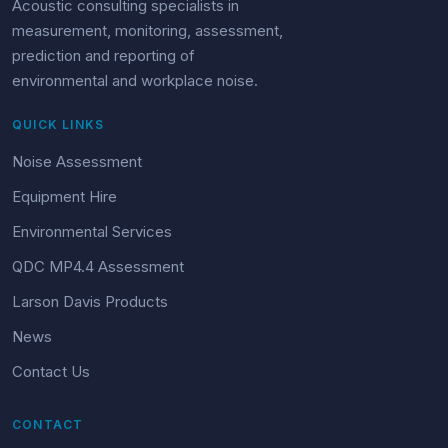
Acoustic consulting specialists in
measurement, monitoring, assessment,
prediction and reporting of
environmental and workplace noise.
QUICK LINKS
Noise Assessment
Equipment Hire
Environmental Services
QDC MP4.4 Assessment
Larson Davis Products
News
Contact Us
CONTACT