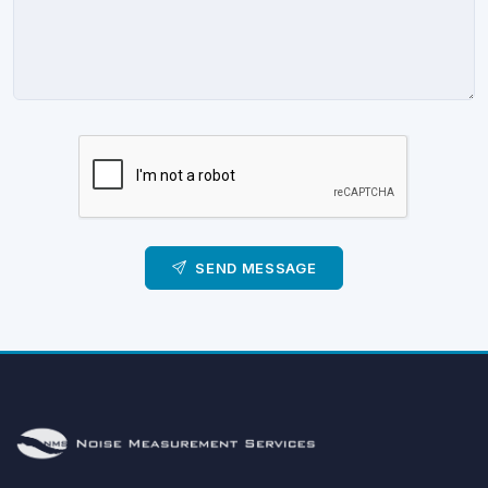
SEND MESSAGE