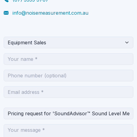
info@noisemeasurement.com.au
What can we help you with?