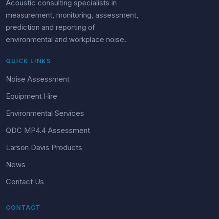
Acoustic consulting specialists in
measurement, monitoring, assessment,
prediction and reporting of
environmental and workplace noise.
QUICK LINKS
Noise Assessment
Equipment Hire
Environmental Services
QDC MP4.4 Assessment
Larson Davis Products
News
Contact Us
CONTACT