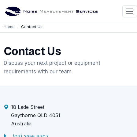
Home
Contact Us
Contact Us
Discuss your next project or equipment
requirements with our team.
18 Lade Street
Gaythorne QLD 4051
Australia
(07) 3355 9707