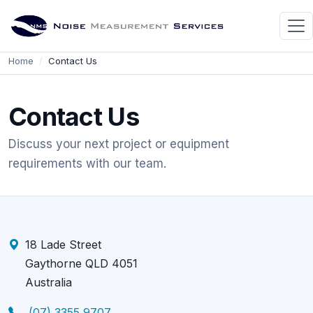
Home
Contact Us
Contact Us
Discuss your next project or equipment
requirements with our team.
18 Lade Street
Gaythorne QLD 4051
Australia
(07) 3355 9707