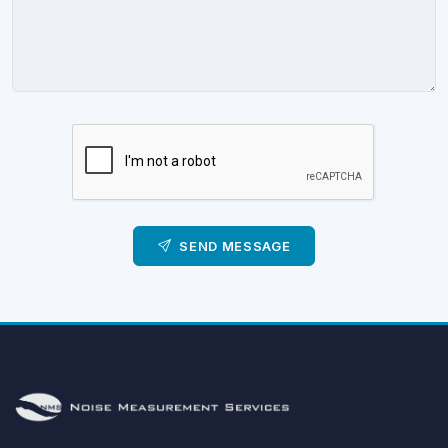
SEND MESSAGE