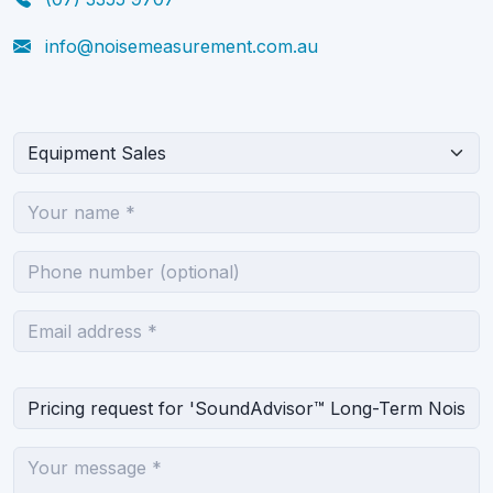
info@noisemeasurement.com.au
What can we help you with?