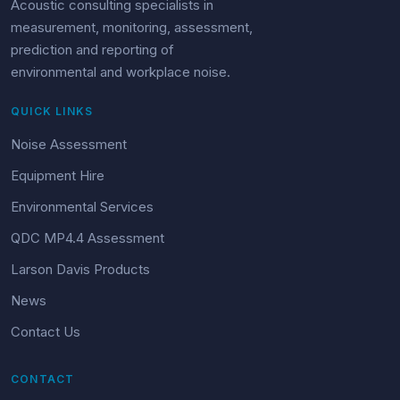
Acoustic consulting specialists in
measurement, monitoring, assessment,
prediction and reporting of
environmental and workplace noise.
QUICK LINKS
Noise Assessment
Equipment Hire
Environmental Services
QDC MP4.4 Assessment
Larson Davis Products
News
Contact Us
CONTACT