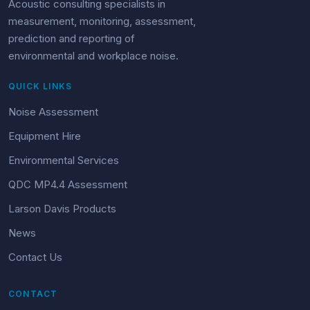
Acoustic consulting specialists in
measurement, monitoring, assessment,
prediction and reporting of
environmental and workplace noise.
QUICK LINKS
Noise Assessment
Equipment Hire
Environmental Services
QDC MP4.4 Assessment
Larson Davis Products
News
Contact Us
CONTACT