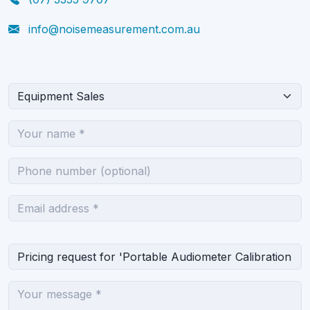
info@noisemeasurement.com.au
What can we help you with?