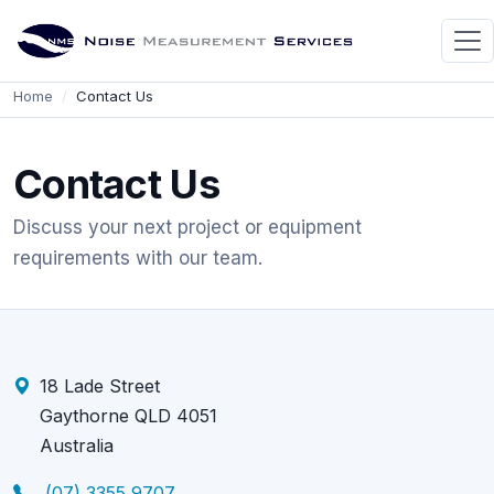
Home
Contact Us
Contact Us
Discuss your next project or equipment
requirements with our team.
18 Lade Street
Gaythorne QLD 4051
Australia
(07) 3355 9707