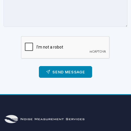
SEND MESSAGE