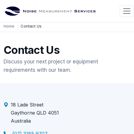
Home
Contact Us
Contact Us
Discuss your next project or equipment
requirements with our team.
18 Lade Street
Gaythorne QLD 4051
Australia
(07) 3355 9707