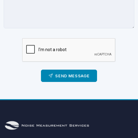
SEND MESSAGE