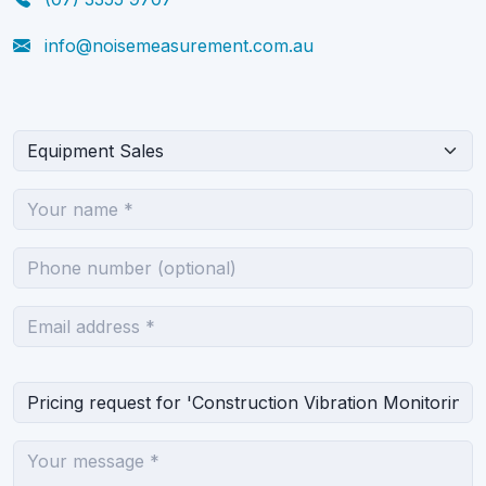
info@noisemeasurement.com.au
What can we help you with?