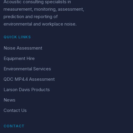
Acoustic consulting specialists in
measurement, monitoring, assessment,
prediction and reporting of
environmental and workplace noise.
QUICK LINKS
Noise Assessment
Equipment Hire
Environmental Services
QDC MP4.4 Assessment
Larson Davis Products
News
Contact Us
CONTACT